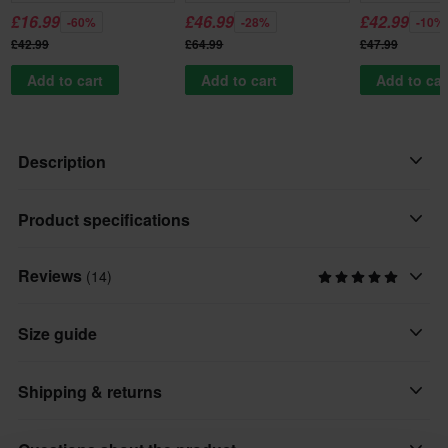
£16.99
£46.99
£42.99
-60%
-28%
-10%
£42.99
£64.99
£47.99
Add to cart
Add to cart
Add to car
Description
Leatt neck protection with excellent safety features!
Product specifications
Leatt's GPX 3.5 neck brace is tested and approved as personal
Reviews
(14)
Colour
protective equipment. By preventing the neck from bending in an
Black
unnatural manner in the event of a crash, it can reduce serious
Size guide
neck injuries by up to 47%. Lightweight and manufactured from
Product User
carbon fiber, it is extremely adjustable to fit virtually any rider and
Adult
Shipping & returns
designed to sit as comfortably as possible while offering
maximum protection. The back is designed to break off in case of
Brand
excessive force against the back, while the structure is
All taxes & duties included
Leatt