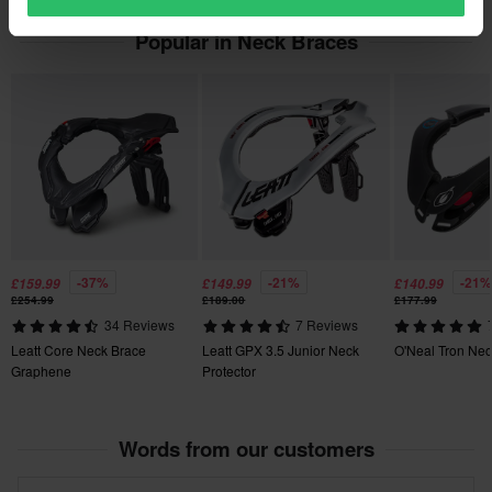
Customer Care Section
for more details and conditions.
• Complies with 89/686 / EEC standard.
Popular in Neck Braces
• Weight: approx. 497g
-37%
-21%
-21%
£159.99
£149.99
£140.99
£254.99
£189.00
£177.99
34 Reviews
7 Reviews
Leatt Core Neck Brace
Leatt GPX 3.5 Junior Neck
O'Neal Tron Nec
Graphene
Protector
Words from our customers