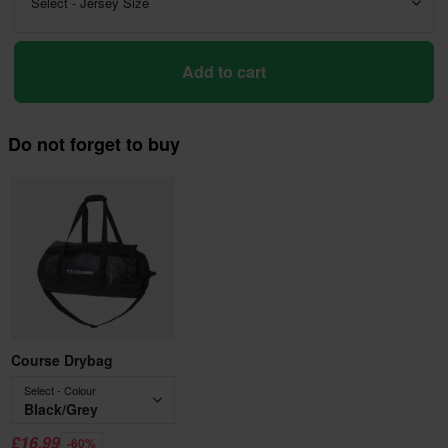
Select - Jersey Size
Add to cart
Do not forget to buy
Course Drybag
Select - Colour
Black/Grey
£16.99
-60%