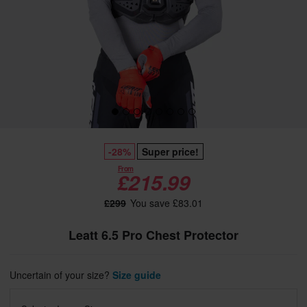
-28%
Super price!
From
£215.99
£299
You save £83.01
Leatt 6.5 Pro Chest Protector
Uncertain of your size?
Size guide