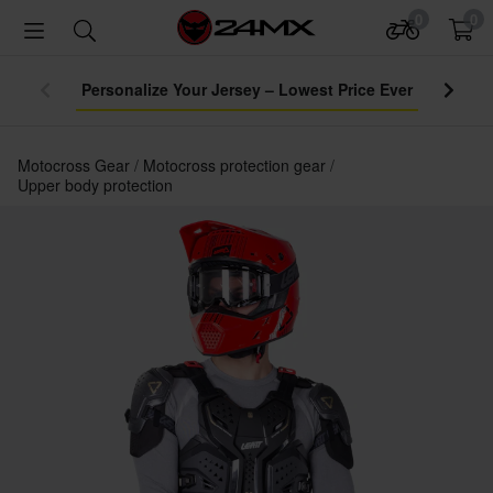
0
0
Personalize Your Jersey – Lowest Price Ever
Motocross Gear
Motocross protection gear
Upper body protection