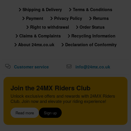
Shipping & Delivery
Terms & Conditions
Payment
Privacy Policy
Returns
Right to withdrawal
Order Status
Claims & Complaints
Recycling Information
About 24mx.co.uk
Declaration of Conformity
Customer service
info@24mx.co.uk
Join the 24MX Riders Club
Unlock exclusive offers and rewards with 24MX Riders
Club. Join now and elevate your riding experience!
Read more
Sign up