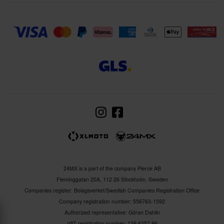
24MX is a part of the company Pierce AB
Fleminggatan 20A, 112 26 Stockholm, Sweden
Companies register: Bolagsverket/Swedish Companies Registration Office
Company registration number: 556763-1592
Authorized representative: Göran Dahlin
VAT registration number: 139 6257 86