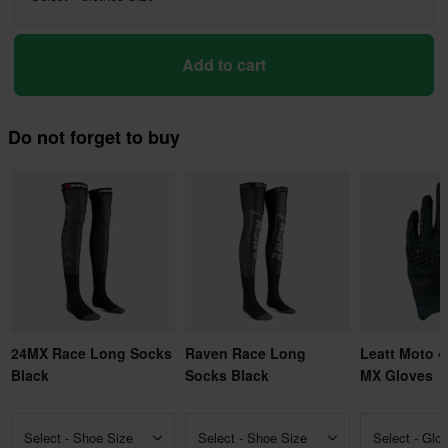
Add to cart
Do not forget to buy
24MX Race Long Socks
Raven Race Long
Leatt Moto 4
Black
Socks Black
MX Gloves
Select - Shoe Size
Select - Shoe Size
Select - Glo