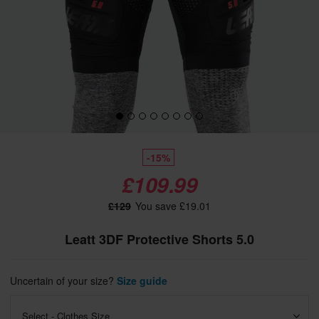
-15%
£109.99
£129
You save £19.01
Leatt 3DF Protective Shorts 5.0
Uncertain of your size?
Size guide
Select - Clothes Size