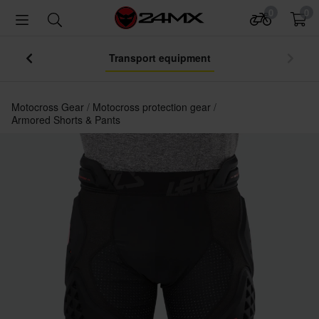
0
0
Transport equipment
Motocross Gear
Motocross protection gear
Armored Shorts & Pants