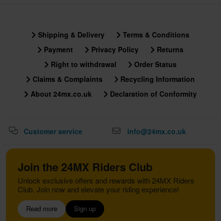
Shipping & Delivery
Terms & Conditions
Payment
Privacy Policy
Returns
Right to withdrawal
Order Status
Claims & Complaints
Recycling Information
About 24mx.co.uk
Declaration of Conformity
Customer service
info@24mx.co.uk
Join the 24MX Riders Club
Unlock exclusive offers and rewards with 24MX Riders
Club. Join now and elevate your riding experience!
Read more
Sign up