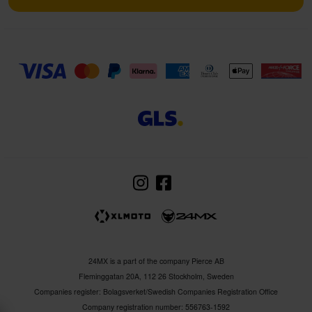
24MX is a part of the company Pierce AB
Fleminggatan 20A, 112 26 Stockholm, Sweden
Companies register: Bolagsverket/Swedish Companies Registration Office
Company registration number: 556763-1592