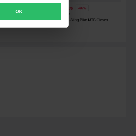
40.00
£18.89
-46%
OK
£34.99
lim Mojave Gloves
100% Sling Bike MTB Gloves