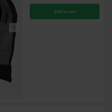
Add to cart