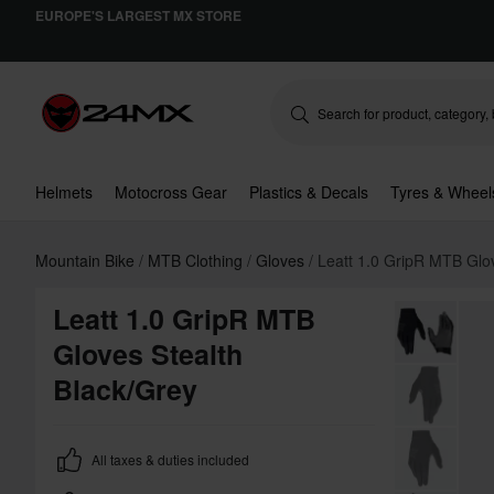
EUROPE'S LARGEST MX STORE
Helmets
Motocross Gear
Plastics & Decals
Tyres & Wheel
Mountain Bike
MTB Clothing
Gloves
Leatt 1.0 GripR MTB Glo
Leatt 1.0 GripR MTB
Gloves Stealth
Black/Grey
All taxes & duties included