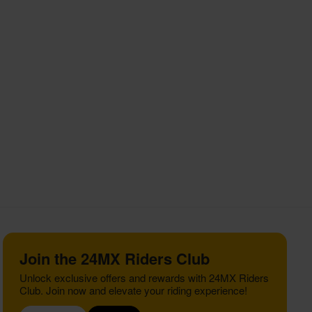
Join the 24MX Riders Club
Unlock exclusive offers and rewards with 24MX Riders
Club. Join now and elevate your riding experience!