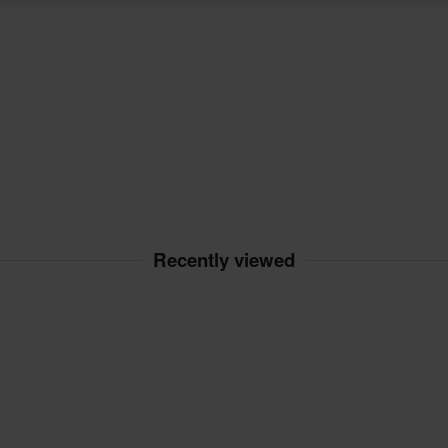
Recently viewed