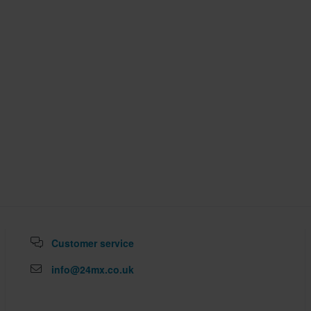
Customer service
info@24mx.co.uk