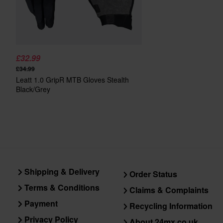
£32.99
£34.99
Leatt 1.0 GripR MTB Gloves Stealth
Black/Grey
Shipping & Delivery
Order Status
Terms & Conditions
Claims & Complaints
Payment
Recycling Information
Privacy Policy
About 24mx.co.uk