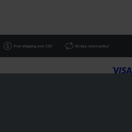
Free shipping over £50*
60-day return policy*
24MX is a part of the company Pierce AB
Fleminggatan 20A, 112 26 Stockholm, Sweden
Companies register: Bolagsverket/Swedish Companies Registration Office
Company registration number: 556763-1592
Authorized representative: Göran Dahlin
VAT registration number: 139 6257 86