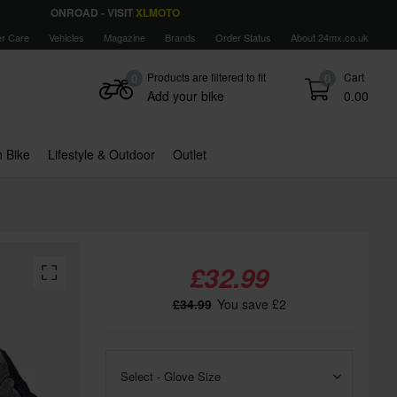
ONROAD - VISIT
XLMOTO
r Care
Vehicles
Magazine
Brands
Order Status
About 24mx.co.uk
Products are filtered to fit
Cart
0
0
Add your bike
0.00
 Bike
Lifestyle & Outdoor
Outlet
£32.99
£34.99
You save £2
Select - Glove Size