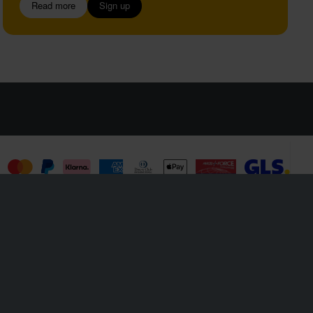
Read more
Sign up