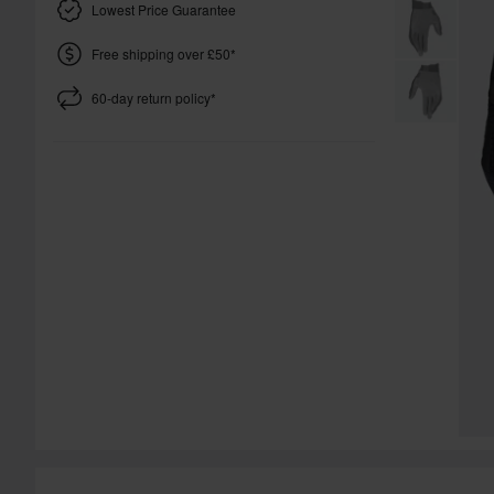
Lowest Price Guarantee
Free shipping over £50*
60-day return policy*