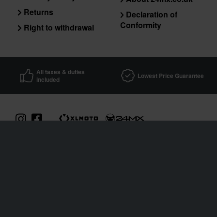
Returns
Declaration of
Conformity
Right to withdrawal
All taxes & duties
Lowest Price Guarantee
included