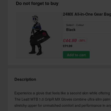
Do not forget to buy
24MX All-In-One Gear Ba
Select - Colour
Black
£44.99
-38%
£71.99
Add to cart
Description
Experience a glove that feels like a second skin while offering
The Leatt MTB 1.0 GripR MX Gloves combine ultra-slim palm m
stretchy upper for unmatched comfort and performance in any