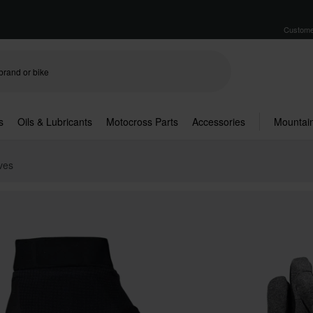
Custome
s
Oils & Lubricants
Motocross Parts
Accessories
Mountain
ves