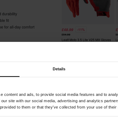
 durability
le fit
e for all-day comfort
£48.99
£
-11%
£54.99
£
Leatt Moto 3.5 Lite V25 MX Gloves
L
Details
Super price!
Adult
Textile
 will be added to your order.
e content and ads, to provide social media features and to analy
Leatt
xes, duties and slow import
 our site with our social media, advertising and analytics partn
 provided to them or that they’ve collected from your use of their
Black, Grey
 the Thrill comes at a cost. So,