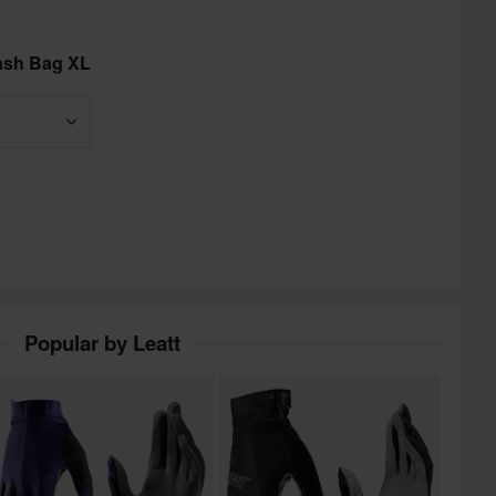
ash Bag XL
Popular by Leatt