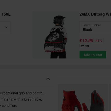
g 150L
24MX Dirtbag W
Select - Colour
Black
£12.99
-41%
£21.99
Add to cart
 exceptional grip and control.
aterial with a breathable,
 condition.