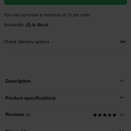
You may purchase a maximum of 10 per order.
Availability:
In Stock
Description
• Curved bill with structured crown
Product specifications
• Snap back
• Twill front, poly mesh back fabric
Reviews
(2)
Colour
• Woven merrow patch
Black
• Internal and back labeling