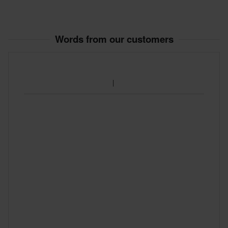
Words from our customers