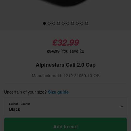
£32.99
£34.99
You save £2
Alpinestars Cali 2.0 Cap
Manufacturer id: 1212-81050-10-OS
Uncertain of your size?
Size guide
Select - Colour
Black
Add to cart