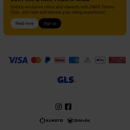
Unlock exclusive offers and rewards with 24MX Riders
Club. Join now and elevate your riding experience!
Read more
Sign up