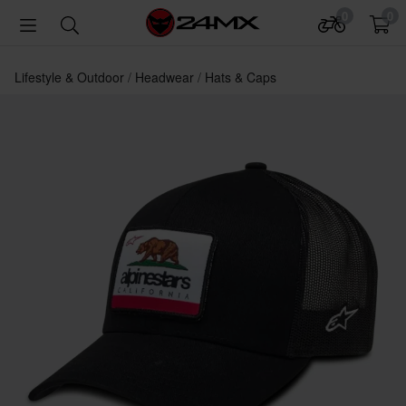
0
0
Lifestyle & Outdoor
Headwear
Hats & Caps