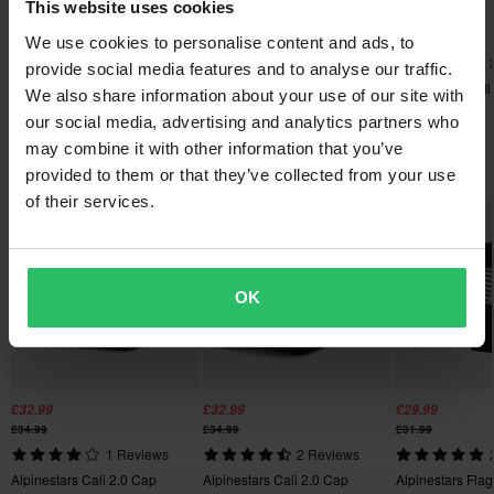
This website uses cookies
£32.99
£33.99
£32.99
Send
60-day return policy*
£34.99
£34.99
£34.99
We use cookies to personalise content and ads, to
Alpinestars Heritage Patch
1 Reviews
You have the right to return your order within 60 days. Return
provide social media features and to analyse our traffic.
Trucker Cap
Alpinestars Cali 2.0 Cap
Alpinestars Cali
fees apply. *The right to return does not apply for products that
We also share information about your use of our site with
are personalised or manufactured upon order. See our
our social media, advertising and analytics partners who
Customer Care Section
for more details and conditions.
may combine it with other information that you’ve
Popular in Hats & Caps
provided to them or that they’ve collected from your use
of their services.
OK
£32.99
£32.99
£29.99
£34.99
£34.99
£31.99
1 Reviews
2 Reviews
Alpinestars Cali 2.0 Cap
Alpinestars Cali 2.0 Cap
Alpinestars Fla