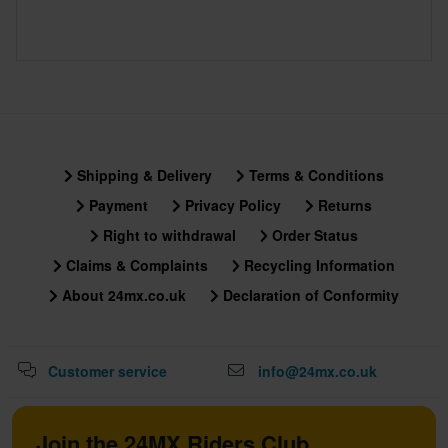
Shipping & Delivery
Terms & Conditions
Payment
Privacy Policy
Returns
Right to withdrawal
Order Status
Claims & Complaints
Recycling Information
About 24mx.co.uk
Declaration of Conformity
Customer service
info@24mx.co.uk
Join the 24MX Riders Club