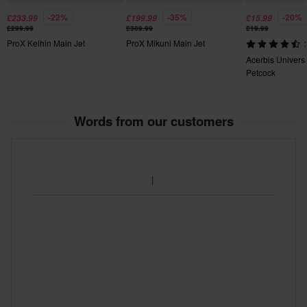
-22%
-35%
-20%
£233.99
£199.99
£15.99
£299.99
£309.99
£19.99
ProX Keihin Main Jet
ProX Mikuni Main Jet
Acerbis Univers
Petcock
Words from our customers