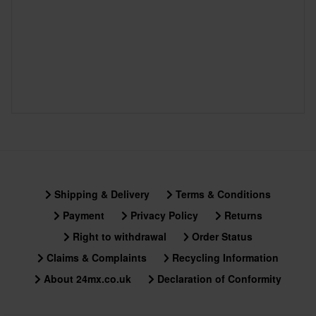
Shipping & Delivery
Terms & Conditions
Payment
Privacy Policy
Returns
Right to withdrawal
Order Status
Claims & Complaints
Recycling Information
About 24mx.co.uk
Declaration of Conformity