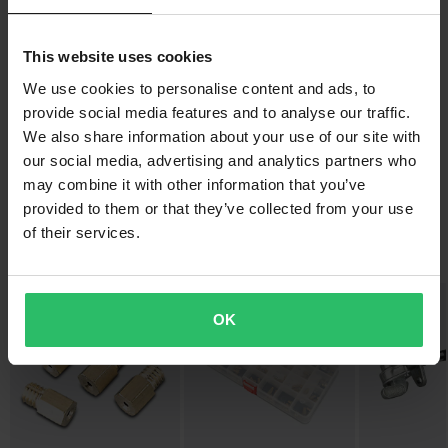
Free shipping over £50*
This website uses cookies
Orders over £50 are qualified for free shipping. *This does not
include bulky products nor Express delivery.
We use cookies to personalise content and ads, to
provide social media features and to analyse our traffic.
-42%
-47%
£51.99
£15.99
Send
60-day return policy*
£89.99
£29.97
We also share information about your use of our site with
79 Reviews
117 Reviews
You have the right to return your order within 60 days. Return
our social media, advertising and analytics partners who
Twenty Handle bar 22mm
3-Pack Twenty Grips
fees apply. *The right to return does not apply for products that
may combine it with other information that you’ve
provided to them or that they’ve collected from your use
are personalised or manufactured upon order. See our
of their services.
Customer Care Section
for more details and conditions.
Popular in Carburettors & Fuel Injection
OK