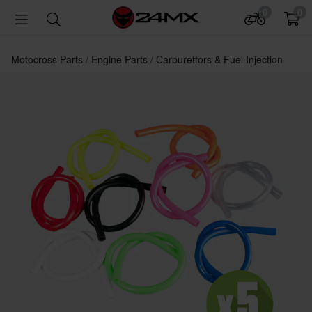
0
0
Motocross Parts
Engine Parts
Carburettors & Fuel Injection