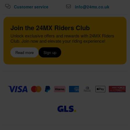
Customer service
info@24mx.co.uk
Join the 24MX Riders Club
Unlock exclusive offers and rewards with 24MX Riders
Club. Join now and elevate your riding experience!
Read more
Sign up