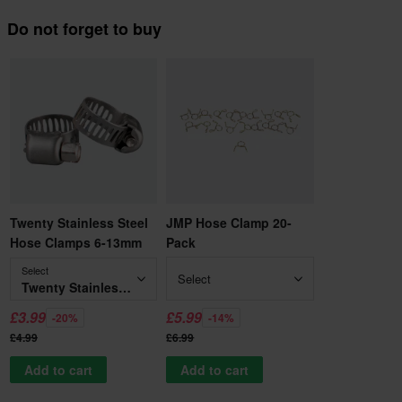
Do not forget to buy
Twenty Stainless Steel
JMP Hose Clamp 20-
Hose Clamps 6-13mm
Pack
Select
Select
Twenty Stainless Steel Hose Clamps 6-13mm
£3.99
£5.99
-20%
-14%
£4.99
£6.99
Add to cart
Add to cart