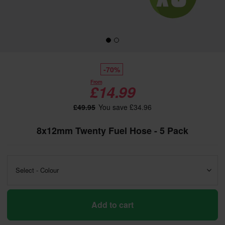
-70%
From
£14.99
£49.95
You save £34.96
8x12mm Twenty Fuel Hose - 5 Pack
Select - Colour
Add to cart